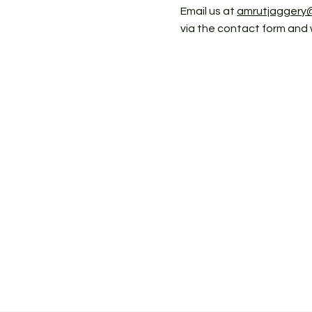
Email us at
amrutjaggery
via the contact form and 