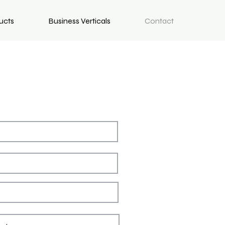
ucts
Business Verticals
Contact