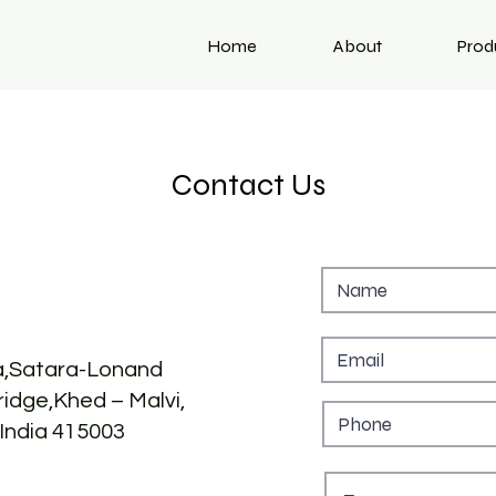
Home
About
Prod
Contact Us
,Satara-Lonand
idge,Khed – Malvi,
India 415003