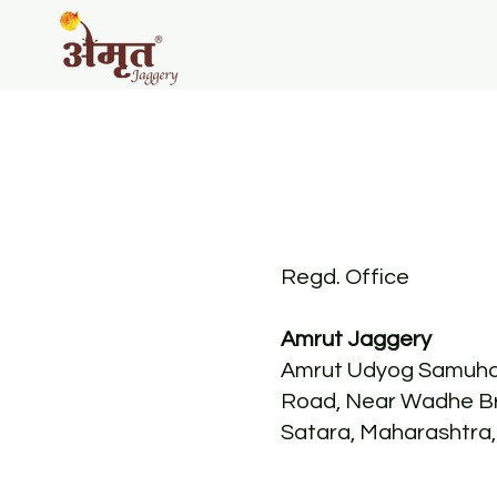
Regd. Office
Amrut Jaggery
Amrut Udyog Samuha
Road, Near Wadhe Br
Satara, Maharashtra,