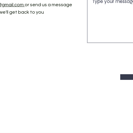
@gmail.com
or send us a message
we'll get back to you