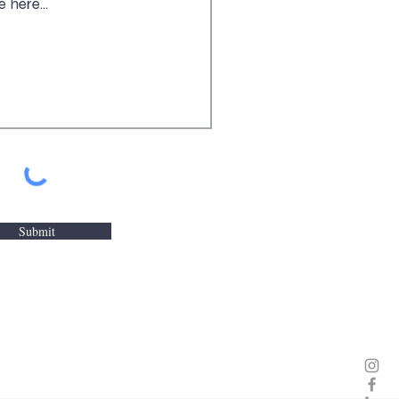
Submit