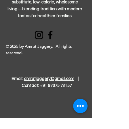
substitute, low-calorie, wholesome
living—blending tradition with modern
tastes for healthier families.
© 2025 by Amrut Jaggery. All rights
reserved.
Email:
amrutjaggery@gmail.com
|
Contact:
+91 97675 73157