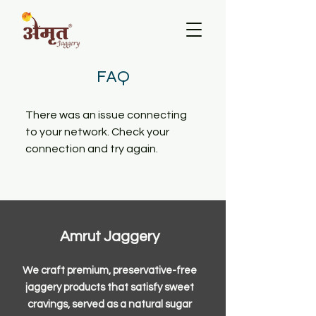
FAQ
There was an issue connecting
to your network. Check your
connection and try again.
Amrut Jaggery
We craft premium, preservative-free
jaggery products that satisfy sweet
cravings, served as a natural sugar