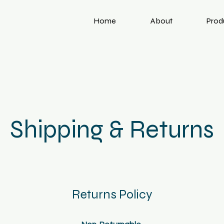
Home
About
Prod
Shipping & Returns
Returns Policy