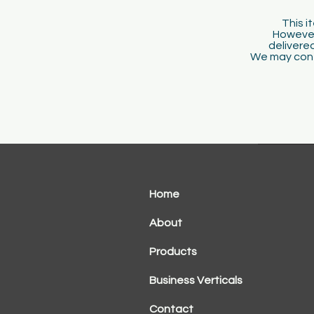
This i
However
delivered
We may conta
Home
About
Products
Business Verticals
Contact