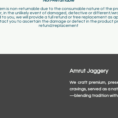
Non-Returnable
​
tem is non-returnable due to the consumable nature of the p
, in the unlikely event of damaged, defective or different/wr
 to you, we will provide a full refund or free replacement as a
ct you to ascertain the damage or defect in the product pri
refund/replacement
Amrut Jaggery
We craft premium, prese
cravings, served as a nat
—blending tradition with 