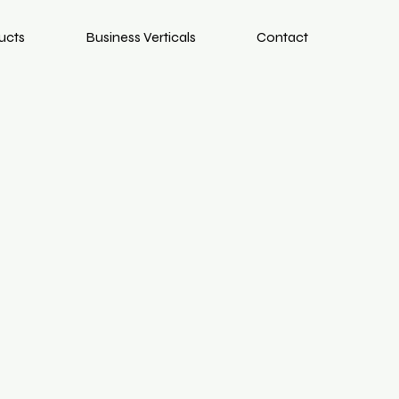
ucts
Business Verticals
Contact