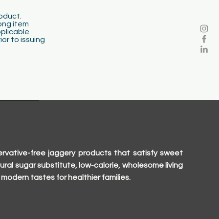
roduct.
ong item
pplicable.
or to issuing
rvative-free jaggery products that satisfy sweet
ural sugar substitute, low-calorie, wholesome living
modern tastes for healthier families.