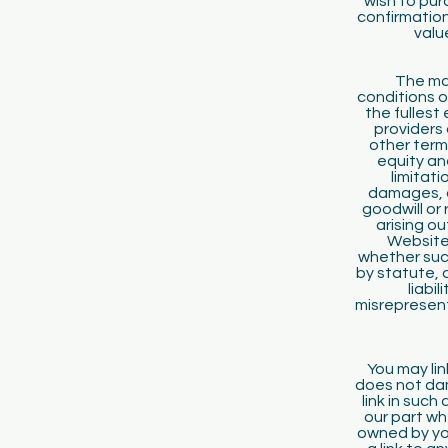
wish to pu
confirmation
valu
The mat
conditions o
the fullest
providers 
other term
equity an
limitati
damages, o
goodwill or
arising ou
Website 
whether such
by statute,
liabi
misrepresent
You may lin
does not dam
link in suc
our part wh
owned by yo