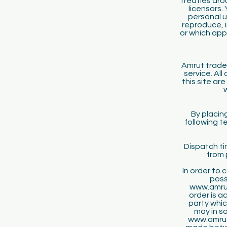
treaties aro
licensors.
personal u
reproduce, i
or which app
Amrut trade
service. Al
this site ar
By placin
following t
Dispatch ti
from 
In order to
poss
www.amrut
order is a
party whic
may in s
www.amrutk