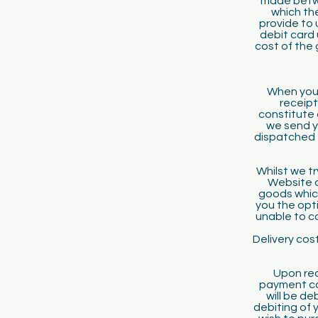
made betwee
which the
provide to 
debit card 
cost of the 
When you 
receipt
constitute 
we send y
dispatched t
Whilst we tr
Website ar
goods which
you the opti
unable to co
Delivery cost
Upon rec
payment car
will be d
debiting of 