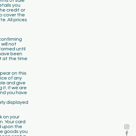
erms of sale
etails you
he credit or
to cover the
e. All prices
confirming
will not
formed until
 have been
t at the time
ppear on this
rice of any
ble and give
it. If we are
 and you have
arly displayed
k on your
n. Your card
d upon the
the goods you