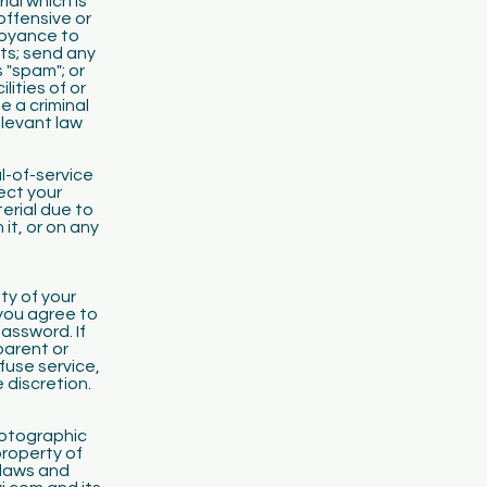
ial which is
offensive or
noyance to
hts; send any
 "spam"; or
ities of or
e a criminal
levant law
l-of-service
ect your
erial due to
it, or on any
ity of your
you agree to
password. If
parent or
fuse service,
 discretion.
photographic
property of
 laws and