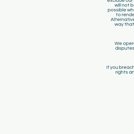
exclude our 
will not 
possible wh
to rende
Alternative
way that
We opera
disputes
If you breach
rights a