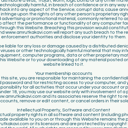
 distribute a virus, Trojan, worm, logic bomb or any other mater
technologically harmful, in breach of confidence or in any way 
hack into any aspect of the Service; corrupt data; cause an
 infringe upon the rights of any other person's proprietary rig
d advertising or promotional material, commonly referred to as
 affect the performance or functionality of any computer facil
rough this Website. Breaching this provision would constitut
nd www.amrutkakavi.com will report any such breach to the re
enforcement authorities and disclose your identity to them.
 be liable for any loss or damage caused by a distributed denia
 viruses or other technologically harmful material that may inf
uipment, computer programs, data or other proprietary mat
this Website or to your downloading of any material posted on 
website linked to it.
Your membership accounts
 this site, you are responsible for maintaining the confidential
 password and for restricting access to your computer, and 
onsibility for all activities that occur under your account or 
under 18, you may use our website only with involvement of a 
w.amrutkakavi.com and its associates reserve the right to re
ccounts, remove or edit content, or cancel orders in their sole
Intellectual Property, Software and Content
ctual property rights in all software and content (including 
de available to you on or through this Website remains the 
tkakavi.com or its licensors and are protected by copyright