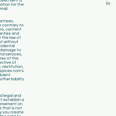
been sent a
ation for the
mail.
rantees,
e contrary to
ers, content
ranties and
 the law of
ut without
ncidental
, damage to
nd services,
res of this
ective of
 restitution,
spices.com's
dulent
her liability
nd legal and
t establish a
dorsement on
 that is not
y you create