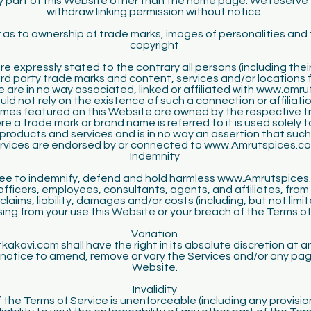
ny part of this Website other than the home page. We reserve 
withdraw linking permission without notice.
 as to ownership of trade marks, images of personalities and 
copyright
e expressly stated to the contrary all persons (including the
ird party trade marks and content, services and/or locations
e are in no way associated, linked or affiliated with www.amr
ld not rely on the existence of such a connection or affiliati
mes featured on this Website are owned by the respective t
e a trade mark or brand name is referred to it is used solely t
 products and services and is in no way an assertion that suc
rvices are endorsed by or connected to www.Amrutspices.c
Indemnity
ee to indemnify, defend and hold harmless www.Amrutspices.
 officers, employees, consultants, agents, and affiliates, from 
 claims, liability, damages and/or costs (including, but not limit
ising from your use this Website or your breach of the Terms of
Variation
akavi.com shall have the right in its absolute discretion at a
notice to amend, remove or vary the Services and/or any pag
Website.
Invalidity
of the Terms of Service is unenforceable (including any provisio