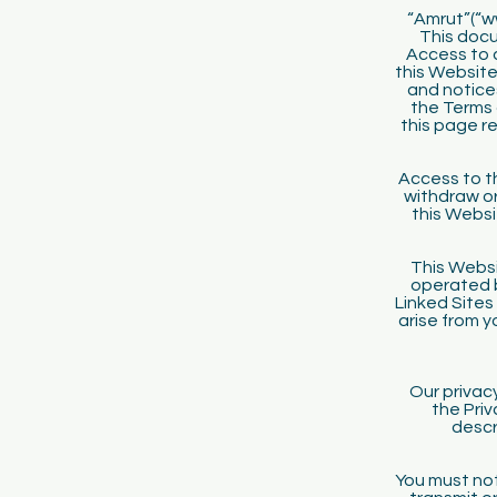
“Amrut”(“ww
This docu
Access to 
this Website 
and notices
the Terms 
this page r
Access to th
withdraw or
this Websi
This Websi
operated 
Linked Sites
arise from y
Our privac
the Priv
descr
You must not