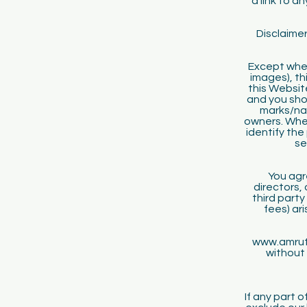
a link to a
Disclaimer
Except wher
images), th
this Websit
and you shou
marks/na
owners. Wher
identify the
se
You agr
directors,
third party
fees) ar
www.amrutk
without 
If any part 