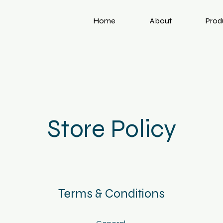
Home
About
Prod
Store Policy
Terms & Conditions