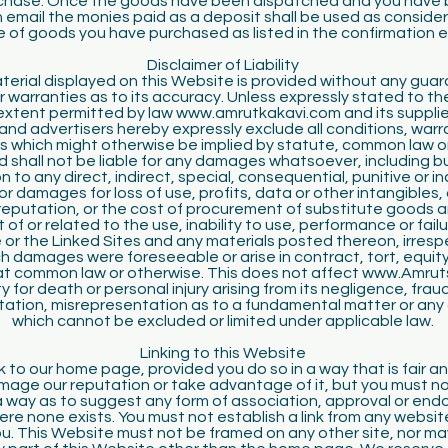
rchase. Once the goods have been dispatched and you have 
 email the monies paid as a deposit shall be used as consider
e of goods you have purchased as listed in the confirmation e
Disclaimer of Liability
erial displayed on this Website is provided without any gua
r warranties as to its accuracy. Unless expressly stated to th
 extent permitted by law www.amrutkakavi.com and its suppli
and advertisers hereby expressly exclude all conditions, war
s which might otherwise be implied by statute, common law or
d shall not be liable for any damages whatsoever, including b
on to any direct, indirect, special, consequential, punitive or i
r damages for loss of use, profits, data or other intangibles
 reputation, or the cost of procurement of substitute goods a
t of or related to the use, inability to use, performance or failu
or the Linked Sites and any materials posted thereon, irresp
 damages were foreseeable or arise in contract, tort, equity,
 at common law or otherwise. This does not affect www.Amrut
lity for death or personal injury arising from its negligence, frau
ation, misrepresentation as to a fundamental matter or any ot
which cannot be excluded or limited under applicable law.
Linking to this Website
k to our home page, provided you do so in a way that is fair a
age our reputation or take advantage of it, but you must no
h a way as to suggest any form of association, approval or en
ere none exists. You must not establish a link from any website
u. This Website must not be framed on any other site, nor ma