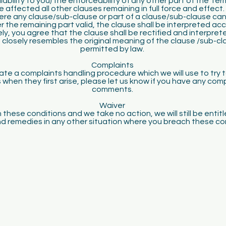
liability to you) the enforceability of any other part of the Ter
be affected all other clauses remaining in full force and effect.
ere any clause/sub-clause or part of a clause/sub-clause ca
r the remaining part valid, the clause shall be interpreted acc
ly, you agree that the clause shall be rectified and interpret
 closely resembles the original meaning of the clause /sub-cla
permitted by law.
Complaints
te a complaints handling procedure which we will use to try t
 when they first arise, please let us know if you have any comp
comments.
Waiver
 these conditions and we take no action, we will still be entit
nd remedies in any other situation where you breach these co