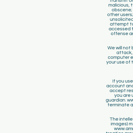
transmit or
malicious, 
obscene; 
other users;
unsolicite
attempt to
accessed th
offense a
We will not
attack,
computer eq
your use of 
If you use
account and
accept resp
you are 
guardian. ww
terminate a
The intelle
images) ma
www.amru