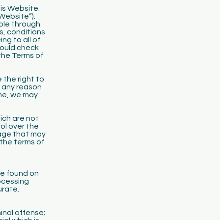
his Website.
Website”).
ble through
ms, conditions
ng to all of
hould check
the Terms of
 the right to
r any reason
ime, we may
ich are not
l over the
mage that may
 the terms of
be found on
rocessing
urate.
inal offense;