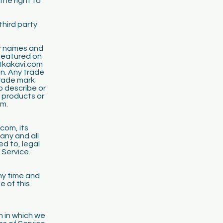
the right to
third party
ir names and
 featured on
utkakavi.com
on. Any trade
rade mark
o describe or
h products or
om.
com, its
any and all
ed to, legal
 Service.
ny time and
e of this
n in which we