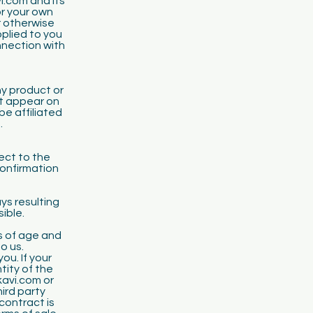
i.com and its
or your own
r otherwise
pplied to you
nnection with
y product or
at appear on
be affiliated
.
ect to the
confirmation
ys resulting
sible.
s of age and
o us.
u. If your
tity of the
kavi.com or
ird party
contract is