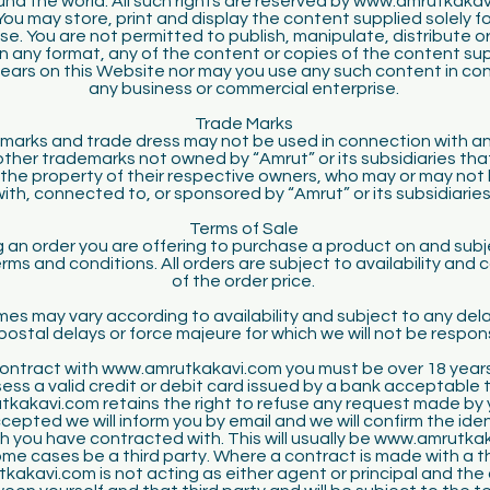
und the world. All such rights are reserved by www.amrutkakav
 You may store, print and display the content supplied solely f
se. You are not permitted to publish, manipulate, distribute o
n any format, any of the content or copies of the content su
ears on this Website nor may you use any such content in co
any business or commercial enterprise.
Trade Marks
marks and trade dress may not be used in connection with an
l other trademarks not owned by “Amrut” or its subsidiaries th
e the property of their respective owners, who may or may not 
with, connected to, or sponsored by “Amrut” or its subsidiaries
Terms of Sale
g an order you are offering to purchase a product on and subj
erms and conditions. All orders are subject to availability and 
of the order price.
mes may vary according to availability and subject to any dela
postal delays or force majeure for which we will not be respon
 contract with www.amrutkakavi.com you must be over 18 year
ess a valid credit or debit card issued by a bank acceptable t
kakavi.com retains the right to refuse any request made by yo
ccepted we will inform you by email and we will confirm the iden
h you have contracted with. This will usually be www.amrutka
ome cases be a third party. Where a contract is made with a th
akavi.com is not acting as either agent or principal and the 