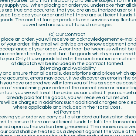
n yourself and that third party and will be subject to the t
y supply you. When placing an order you undertake that all d
us are true and accurate, that you are an authorized user of t
used to place your order and that there are sufficient funds 
goods. The cost of foreign products and services may fluctuat
advertised are subject to such changes.
(a) Our Contract
place an order, you will receive an acknowledgement e-mail 
 of your order: this email will only be an acknowledgement and 
acceptance of your order. A contract between us will not be 
ou confirmation by e-mail that the goods which you ordered
o you. Only those goods listed in the confirmation e-mail sen
of dispatch will be included in the contract formed.
(b) Pricing and Availability
y and ensure that all details, descriptions and prices which a
e accurate, errors may occur. If we discover an error in the p
 you have ordered we will inform you of this as soon as possi
on of reconfirming your order at the correct price or cancelling 
ntact you we will treat the order as cancelled. If you cancel
already paid for the goods, you will receive a full refund.
s will be charged in addition; such additional charges are cle
where applicable and included in the 'Total Cost'.
(c) Payment
eiving your order we carry out a standard authorization chec
d to ensure there are sufficient funds to fulfil the transactio
ebited upon authorization being received. The monies receive
your card shall be treated as a deposit against the value of 