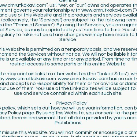
General
w.amrutkakavi.com”, us", "we", or “our") owns and operates t
ment governs your relationship with www.amrutkakavi.com (“
and use of this Website and the products and services availa
(collectively, the "Services") are subject to the following ter
 (the "Terms of Service"). By using the Services, you are agreei
of Service, as may be updated by us from time to time. You s
egularly to take notice of any changes we may have made to 
Service.
is Website is permitted on a temporary basis, and we reserve
 amend the Services without notice. We will not be liable if fo
te is unavailable at any time or for any period. From time to t
restrict access to some parts or this entire Website.
te may contain links to other websites (the "Linked Sites"), wh
by www.amrutkakavi.com. www.amrutkakavi.com has no contro
 and accepts no responsibility for them or for any loss or da
our use of them. Your use of the Linked Sites will be subject to
use and service contained within each such site.
Privacy Policy
y policy, which sets out how we will use your information, can 
acy Policy page. By using this Website, you consent to the p
ibed therein and warrant that all data provided by you is acc
Prohibitions
 misuse this Website. You will not: commit or encourage a crim