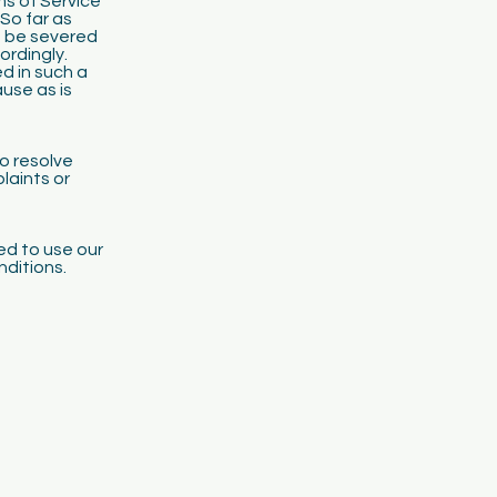
ms of Service
 So far as
n be severed
ordingly.
ed in such a
use as is
o resolve
laints or
led to use our
nditions.