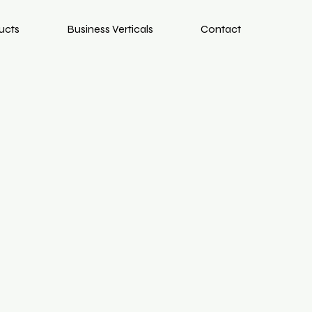
ucts
Business Verticals
Contact