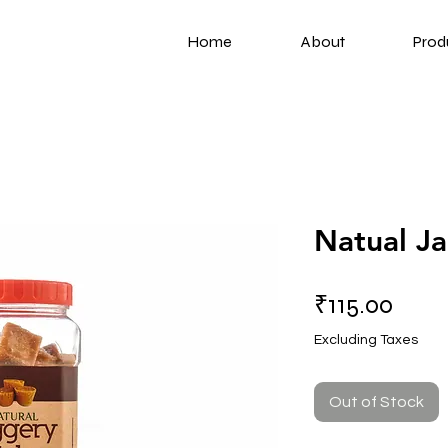
Home
About
Prod
Natual J
Price
₹115.00
Excluding Taxes
Out of Stock