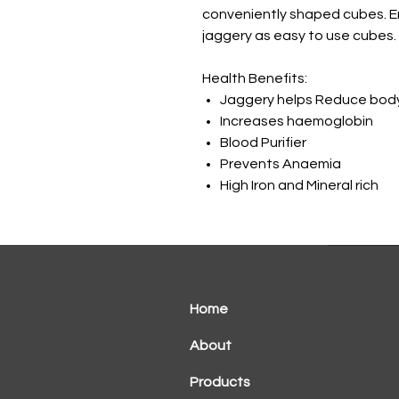
conveniently shaped cubes. En
jaggery as easy to use cubes.
Health Benefits:
Jaggery helps Reduce bod
Increases haemoglobin
Blood Purifier
Prevents Anaemia
High Iron and Mineral rich
Home
About
Products