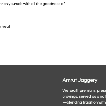
rich yourself with all the goodness of
y heat
Amrut Jaggery
We craft premium, prese
cravings, served as a nat
—blending tradition with 