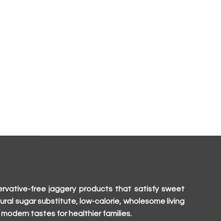
rvative-free jaggery products that satisfy sweet
ural sugar substitute, low-calorie, wholesome living
modern tastes for healthier families.