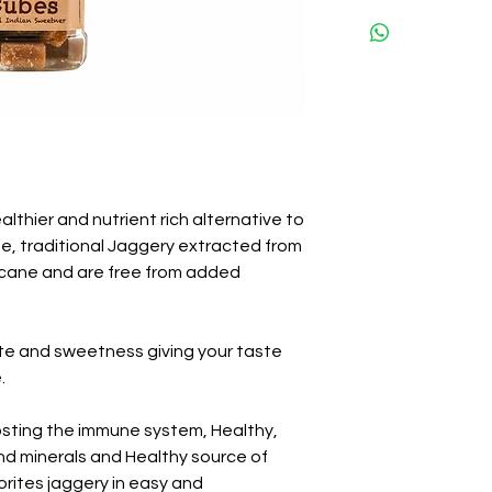
lthier and nutrient rich alternative to
me, traditional Jaggery extracted from
rcane and are free from added
te and sweetness giving your taste
.
oosting the immune system, Healthy,
and minerals and Healthy source of
orites jaggery in easy and