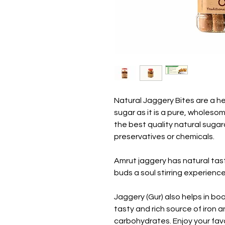
Natural Jaggery Bites are a hea
sugar as it is a pure, wholeso
the best quality natural suga
preservatives or chemicals.
Amrut jaggery has natural tas
buds a soul stirring experience
Jaggery (Gur) also helps in b
tasty and rich source of iron 
carbohydrates. Enjoy your fav