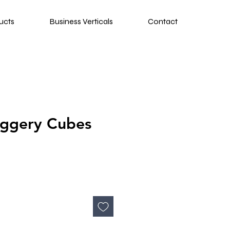
ucts
Business Verticals
Contact
aggery Cubes